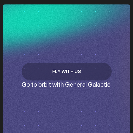
z
z
FLY WITH US
GET IN TOUCH
Go to orbit with General Galactic.