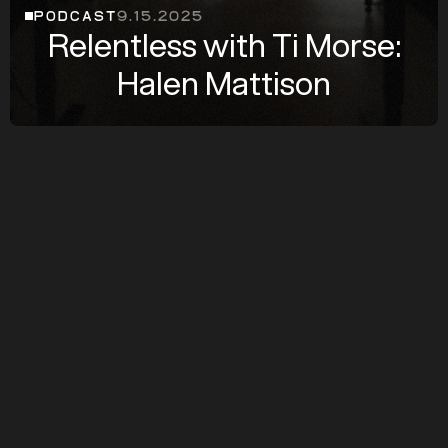
PODCAST
9.15.2025
Relentless with Ti Morse:
Halen Mattison