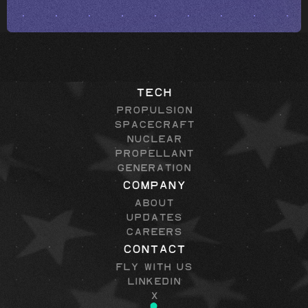
Tech
Propulsion
Spacecraft
Nuclear
Propellant
Generation
Company
About
Updates
Careers
Contact
Fly with Us
LinkedIn
X