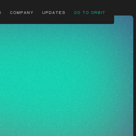
c
s
Company
uPDATES
Go to Orbit