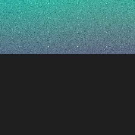
i
ctic
igns, builds, and flies advanced spacecraft that redefine
 former SpaceX, Varda, Impulse, and Relativity engineers, o
ace and build the railway to Mars – expanding access to h
t generation of missions along the way. Based in Los Angel
r paradigm-shifting water-based technology to reshape t