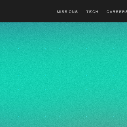
s
Missions
Tech
Career