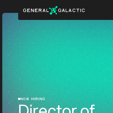
NOW HIRING
Director of