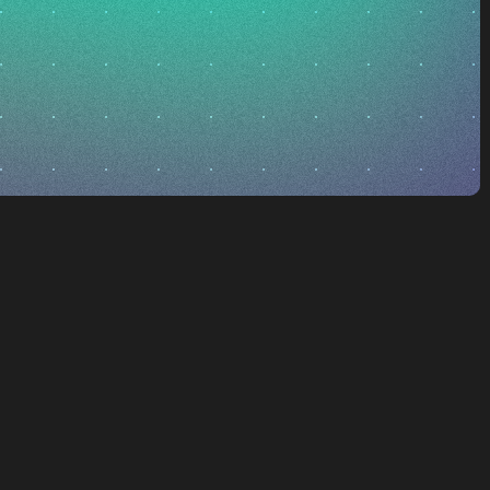
 what’s possible
ur vision is to
igh-energy orbits
es, California,
he space domain for