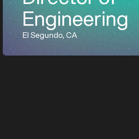
Engineering
El Segundo, CA
About General Gala
General Galactic des
beyond Earth. Led by
dominate cislunar sp
and enabling the nex
we’re leveraging ou
good.